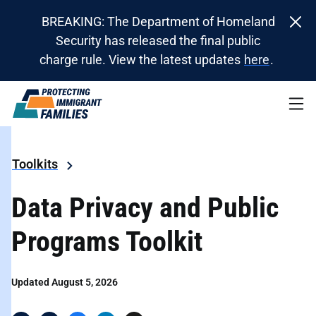
BREAKING: The Department of Homeland
Security has released the final public
charge rule. View the latest updates
here
.
Toolkits
Data Privacy and Public
Programs Toolkit
Updated August 5, 2026