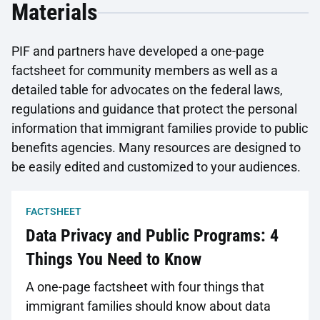
Materials
PIF and partners have developed a one-page
factsheet for community members as well as a
detailed table for advocates on the federal laws,
regulations and guidance that protect the personal
information that immigrant families provide to public
benefits agencies. Many resources are designed to
be easily edited and customized to your audiences.
FACTSHEET
Data Privacy and Public Programs: 4
Things You Need to Know
A one-page factsheet with four things that
immigrant families should know about data