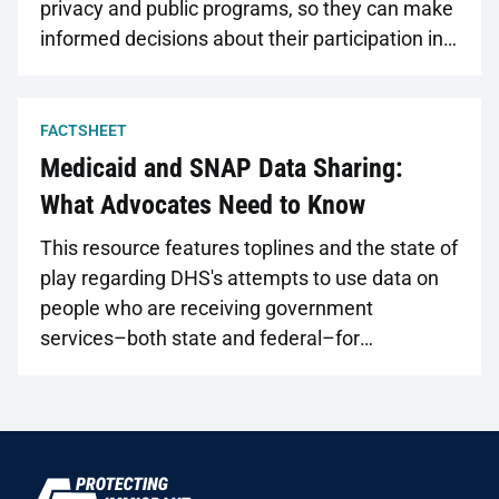
privacy and public programs, so they can make
informed decisions about their participation in
those programs. Available in nine different
languages.
FACTSHEET
Medicaid and SNAP Data Sharing:
What Advocates Need to Know
This resource features toplines and the state of
play regarding DHS's attempts to use data on
people who are receiving government
services–both state and federal–for
immigration enforcement purposes.