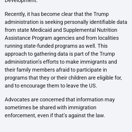
Development.
Recently, it has become clear that the Trump
administration is seeking personally identifiable data
from state Medicaid and Supplemental Nutrition
Assistance Program agencies and from localities
running state-funded programs as well. This
approach to gathering data is part of the Trump
administration’s efforts to make immigrants and
their family members afraid to participate in
programs that they or their children are eligible for,
and to encourage them to leave the US.
Advocates are concerned that information may
sometimes be shared with immigration
enforcement, even if that’s against the law.