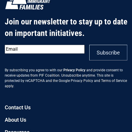
Join our newsletter to stay up to date
on important initiatives.
Email
*
Subscribe
By subscribing you agree to with our
Privacy Policy
and provide consent to
receive updates from PIF Coalition. Unsubscribe anytime. This site is
protected by reCAPTCHA and the Google
Privacy Policy
and
Terms of Service
apply.
Contact Us
About Us