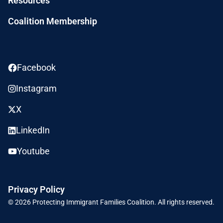
Resources
Coalition Membership
Facebook
Instagram
X
LinkedIn
Youtube
Privacy Policy
© 2026
Protecting Immigrant Families Coalition.
All rights reserved.