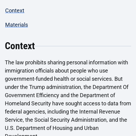
Context
Materials
Context
The law prohibits sharing personal information with
immigration officials about people who use
government-funded health or social services. But
under the Trump administration, the Department Of
Government Efficiency and the Department of
Homeland Security have sought access to data from
federal agencies, including the Internal Revenue
Service, the Social Security Administration, and the
U.S. Department of Housing and Urban