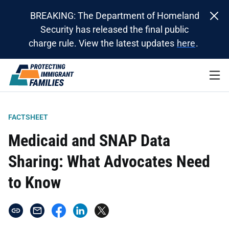
BREAKING: The Department of Homeland
Security has released the final public
charge rule. View the latest updates
here
.
FACTSHEET
Medicaid and SNAP Data
Sharing: What Advocates Need
to Know