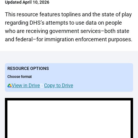
Updated April 10, 2026
This resource features toplines and the state of play
regarding DHS’s attempts to use data on people
who are receiving government services–both state
and federal–for immigration enforcement purposes.
RESOURCE OPTIONS
Choose format
View in Drive
Copy to Drive