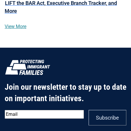
LIFT the BAR Act, Executive Branch Tracker, and
More
View More
Join our newsletter to stay up to date
on important initiatives.
Email
*
Subscribe