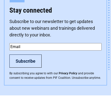
Stay connected
Subscribe to our newsletter to get updates
about new webinars and trainings delivered
directly to your inbox.
Email
*
Subscribe
By subscribing you agree to with our
Privacy Policy
and provide
consent to receive updates from PIF Coalition. Unsubscribe anytime.