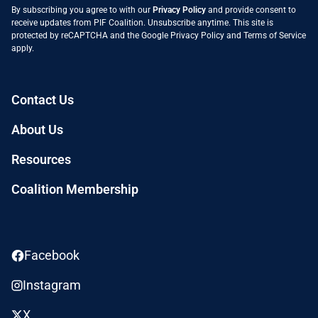
By subscribing you agree to with our
Privacy Policy
and provide consent to
receive updates from PIF Coalition. Unsubscribe anytime. This site is
protected by reCAPTCHA and the Google
Privacy Policy
and
Terms of Service
apply.
Contact Us
About Us
Resources
Coalition Membership
Facebook
Instagram
X