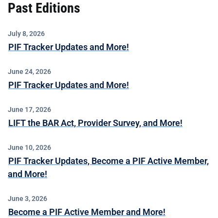
Past Editions
July 8, 2026
PIF Tracker Updates and More!
June 24, 2026
PIF Tracker Updates and More!
June 17, 2026
LIFT the BAR Act, Provider Survey, and More!
June 10, 2026
PIF Tracker Updates, Become a PIF Active Member,
and More!
June 3, 2026
Become a PIF Active Member and More!