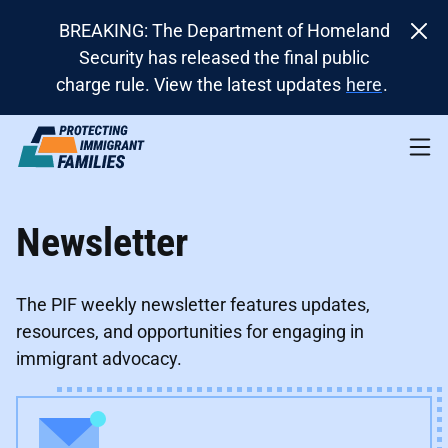
BREAKING: The Department of Homeland
Security has released the final public
charge rule. View the latest updates
here
.
Newsletter
The PIF weekly newsletter features updates,
resources, and opportunities for engaging in
immigrant advocacy.