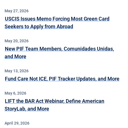
May 27, 2026
USCIS Issues Memo Forcing Most Green Card
Seekers to Apply from Abroad
May 20, 2026
New PIF Team Members, Comunidades Unidas,
and More
May 13, 2026
Fund Care Not ICE, PIF Tracker Updates, and More
May 6, 2026
LIFT the BAR Act Webinar, Define American
StoryLab, and More
April 29, 2026