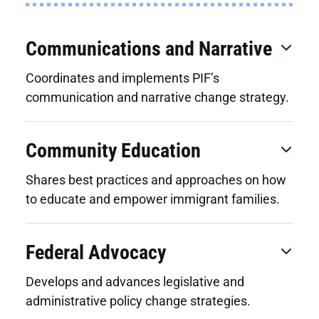
Communications and Narrative
Coordinates and implements PIF’s
communication and narrative change strategy.
Community Education
Shares best practices and approaches on how
to educate and empower immigrant families.
Federal Advocacy
Develops and advances legislative and
administrative policy change strategies.