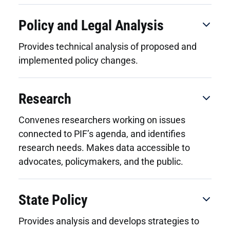
Policy and Legal Analysis
Provides technical analysis of proposed and
implemented policy changes.
Research
Convenes researchers working on issues
connected to PIF’s agenda, and identifies
research needs. Makes data accessible to
advocates, policymakers, and the public.
State Policy
Provides analysis and develops strategies to