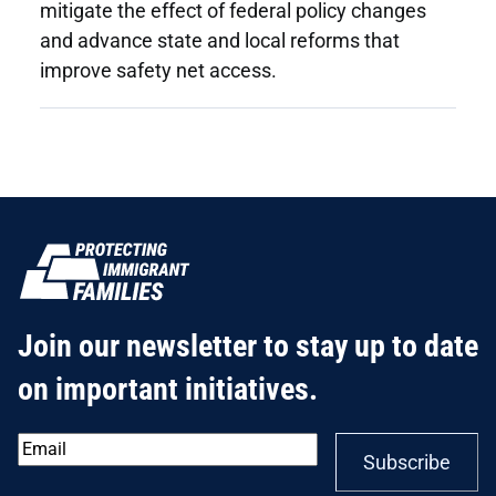
mitigate the effect of federal policy changes
and advance state and local reforms that
improve safety net access.
Join our newsletter to stay up to date
on important initiatives.
Email
*
Subscribe