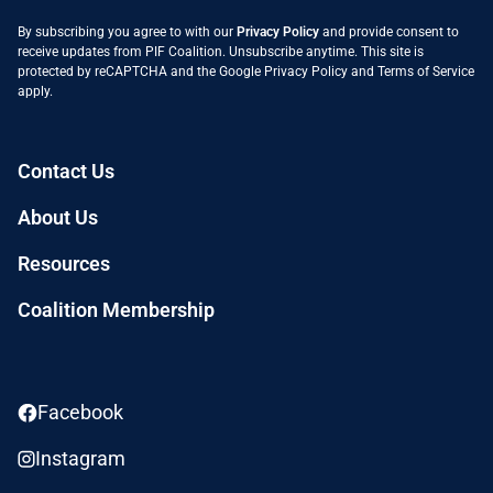
By subscribing you agree to with our
Privacy Policy
and provide consent to
receive updates from PIF Coalition. Unsubscribe anytime. This site is
protected by reCAPTCHA and the Google
Privacy Policy
and
Terms of Service
apply.
Contact Us
About Us
Resources
Coalition Membership
Facebook
Instagram