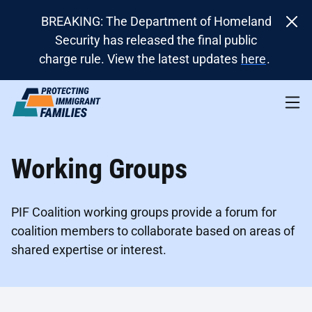
BREAKING: The Department of Homeland
Security has released the final public
charge rule. View the latest updates
here
.
Working Groups
PIF Coalition working groups provide a forum for
coalition members to collaborate based on areas of
shared expertise or interest.