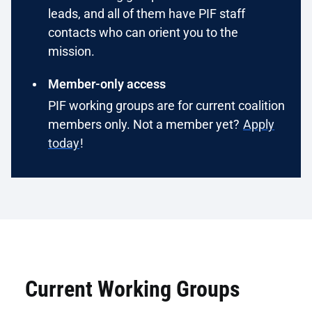
leads, and all of them have PIF staff
contacts who can orient you to the
mission.
Member-only access
PIF working groups are for current coalition
members only. Not a member yet?
Apply
today
!
Current Working Groups