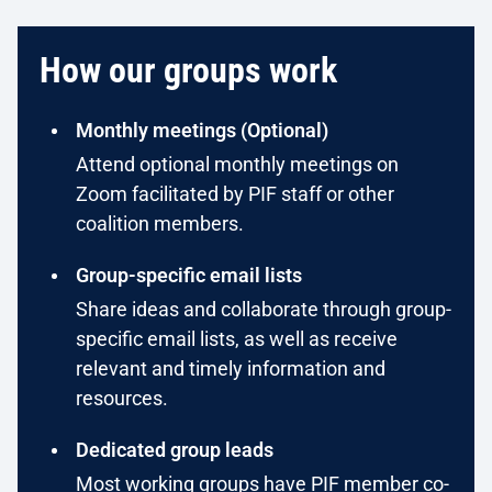
How our groups work
Monthly meetings (Optional)
Attend optional monthly meetings on
Zoom facilitated by PIF staff or other
coalition members.
Group-specific email lists
Share ideas and collaborate through group-
specific email lists, as well as receive
relevant and timely information and
resources.
Dedicated group leads
Most working groups have PIF member co-