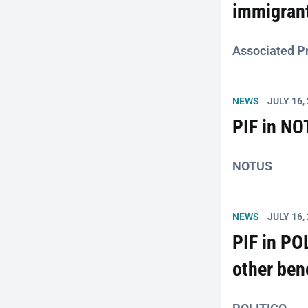
immigrant
Associated P
NEWS
JULY 16,
PIF in NO
NOTUS
NEWS
JULY 16,
PIF in PO
other ben