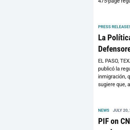
475-page regu
information is
going on, but
assessments o
PRESS RELEASE
La Políti
Defensore
EL PASO, TEXA
publicó la reg
inmigración, q
sugiere que, 
en gran medid
regulaciones 
NEWS
JULY 20,
PIF on CN