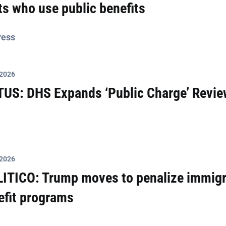
s who use public benefits
ress
 2026
TUS: DHS Expands ‘Public Charge’ Revie
 2026
LITICO: Trump moves to penalize immigr
efit programs