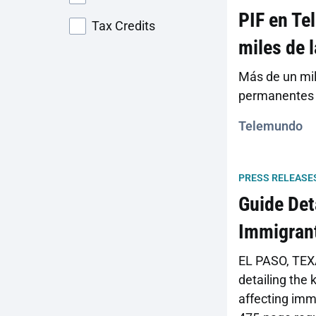
PIF en Te
Tax Credits
miles de 
Más de un mil
permanentes p
Telemundo
PRESS RELEASE
Guide Det
Immigrant
EL PASO, TEXA
detailing the
affecting immi