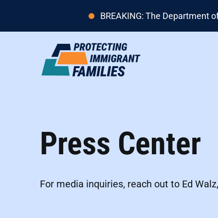
BREAKING: The Department of H
Press Center
For media inquiries, reach out to Ed Walz