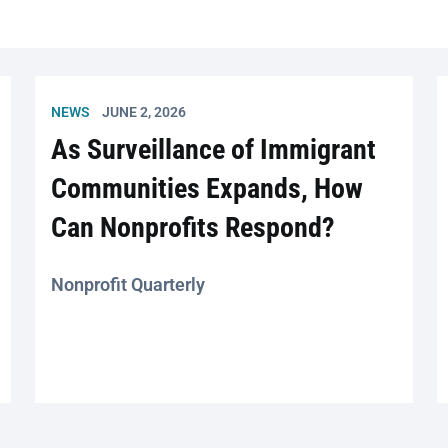
NEWS
JUNE 2, 2026
As Surveillance of Immigrant
Communities Expands, How
Can Nonprofits Respond?
Nonprofit Quarterly