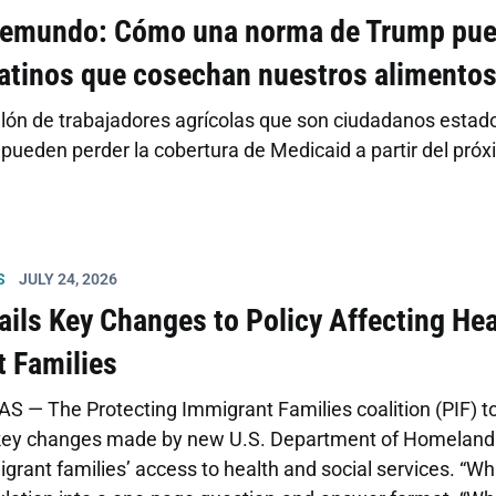
lemundo: Cómo una norma de Trump pued
latinos que cosechan nuestros alimento
lón de trabajadores agrícolas que son ciudadanos estad
ueden perder la cobertura de Medicaid a partir del próx
S
JULY 24, 2026
ails Key Changes to Policy Affecting Hea
 Families
S — The Protecting Immigrant Families coalition (PIF) t
 key changes made by new U.S. Department of Homeland S
grant families’ access to health and social services. “Wh