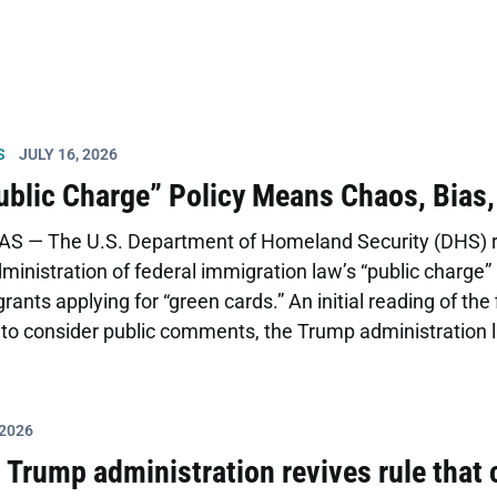
S
JULY 16, 2026
blic Charge” Policy Means Chaos, Bias
S — The U.S. Department of Homeland Security (DHS) re
inistration of federal immigration law’s “public charge” 
ants applying for “green cards.” An initial reading of the 
to consider public comments, the Trump administration l
sing the proposal issued last fall. The proposal rescinds
ublic charge policy, limiting the type of benefits consider
ntenance or long term institutionalization at […]
 2026
: Trump administration revives rule that