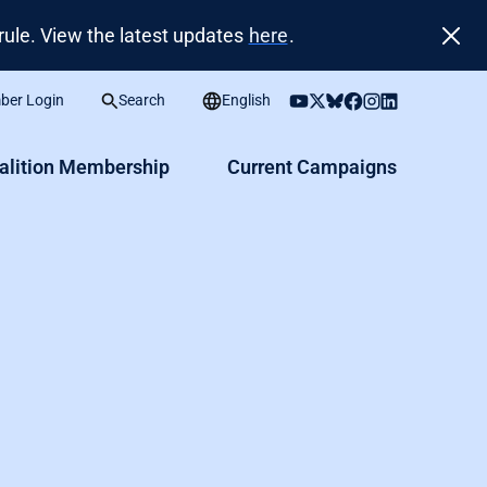
ule. View the latest updates
here
.
er Login
Search
English
alition Membership
Current Campaigns