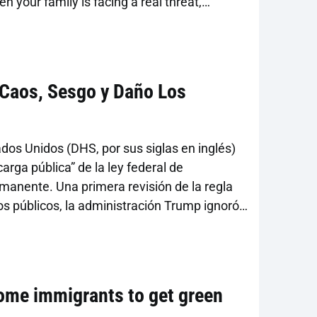
your family is facing a real threat,
dena. “It’s important to understand what’s
dopted in 2022 focused public charge
a Caos, Sesgo y Daño Los
os Unidos (DHS, por sus siglas en inglés)
carga pública” de la ley federal de
rmanente. Una primera revisión de la regla
ios públicos, la administración Trump ignoró
tida el otoño pasado. La regla deroga las
obre […]
some immigrants to get green