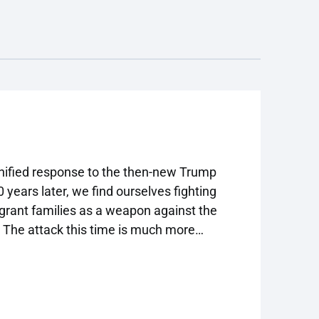
funded by the Robert Wood Johnson
Foundation and fielded by NORC
 unified response to the then-new Trump
 years later, we find ourselves fighting
grant families as a weapon against the
. The attack this time is much more
nsive and creative response.