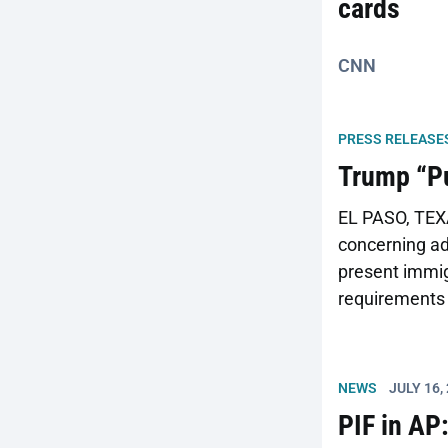
cards
CNN
PRESS RELEASE
Trump “Pu
EL PASO, TEXA
concerning adm
present immigr
requirements 
comments oppo
the nation’s p
for income mai
NEWS
JULY 16,
PIF in AP