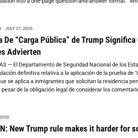
lation into a one-page question-and-answer format. “When 
 power,” said PIF coalition executive director Adriana Ca
 misinformation can be just as dangerous.” Regulations a
n whether the applicant used health […]
S
JULY 21, 2026
ca De “Carga Pública” de Trump Signific
s Advierten
S — El Departamento de Seguridad Nacional de los Estad
ulación definitiva relativa a la aplicación de la prueba de “
ue se aplica a inmigrantes que solicitan la residencia pe
a pesar de la obligación legal de considerar los comentar
a los miles de comentarios en contra de la propuesta emi
adoptadas en 2022 que clarificaban la política nacional s
 2026
N: New Trump rule makes it harder for 