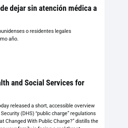
e dejar sin atención médica a
s
ounidenses o residentes legales
imo año.
lth and Social Services for
oday released a short, accessible overview
ecurity (DHS) “public charge” regulations
at Changed With Public Charge?” distills the