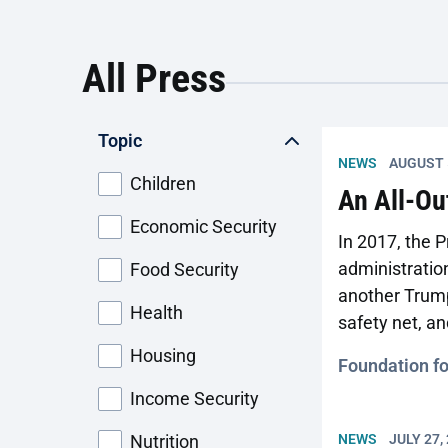
the policy also has practical consequences
for the health and economic stability of
millions
All Press
Topic
NEWS
AUGUST 
Children
An All-Ou
Economic Security
In 2017, the 
administration
Food Security
another Trump
Health
safety net, a
comprehensiv
Housing
Foundation f
Income Security
Nutrition
NEWS
JULY 27,