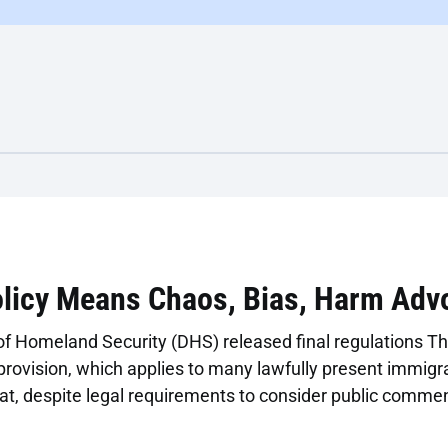
olicy Means Chaos, Bias, Harm Adv
 Homeland Security (DHS) released final regulations Th
provision, which applies to many lawfully present immigran
that, despite legal requirements to consider public comme