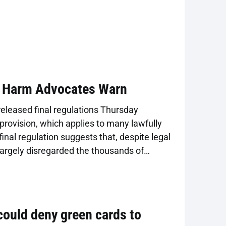
, Harm Advocates Warn
leased final regulations Thursday
provision, which applies to many lawfully
final regulation suggests that, despite legal
argely disregarded the thousands of
 regulations adopted in 2022 that clarified
ed in a public charge test to cash assistance
 could deny green cards to