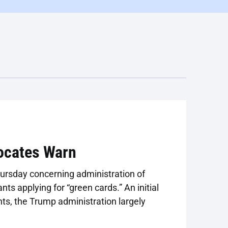
ocates Warn
ursday concerning administration of
ts applying for “green cards.” An initial
nts, the Trump administration largely