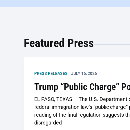
Featured Press
PRESS RELEASES
JULY 16, 2026
Trump “Public Charge” P
EL PASO, TEXAS — The U.S. Department of
federal immigration law’s “public charge” 
reading of the final regulation suggests 
disregarded