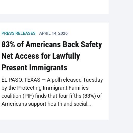
PRESS RELEASES
APRIL 14, 2026
83% of Americans Back Safety
Net Access for Lawfully
Present Immigrants
EL PASO, TEXAS — A poll released Tuesday
by the Protecting Immigrant Families
coalition (PIF) finds that four fifths (83%) of
Americans support health and social
services for lawfully present immigrants.
PIF worked with the research firm
PerryUndem to develop the poll, which was