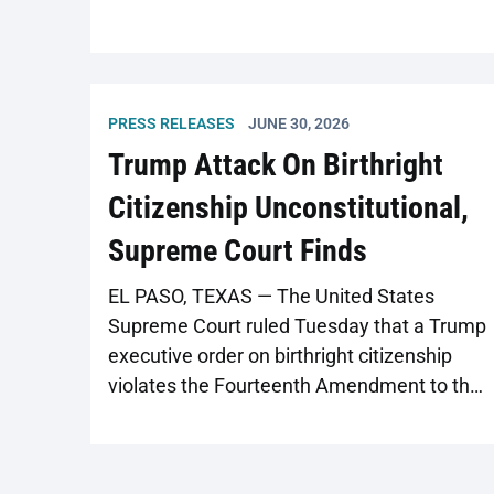
PRESS RELEASES
JUNE 30, 2026
Trump Attack On Birthright
Citizenship Unconstitutional,
Supreme Court Finds
EL PASO, TEXAS — The United States
Supreme Court ruled Tuesday that a Trump
executive order on birthright citizenship
violates the Fourteenth Amendment to the
U.S. Constitution, invalidating the order
nationwide. While Executive Order 14160
threatens citizenship status in the abstract,