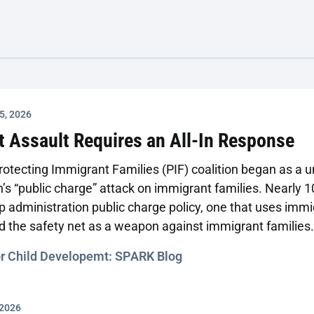
5, 2026
t Assault Requires an All-In Response
Protecting Immigrant Families (PIF) coalition began as a
’s “public charge” attack on immigrant families. Nearly 10
 administration public charge policy, one that uses immi
nd the safety net as a weapon against immigrant families
e and dangerous, and it demands a much more comprehe
or Child Developemt: SPARK Blog
 2026