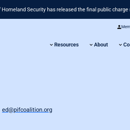
omeland Security has released the final public charge r
Memb
Resources
About
Co
,
ed@pifcoalition.org