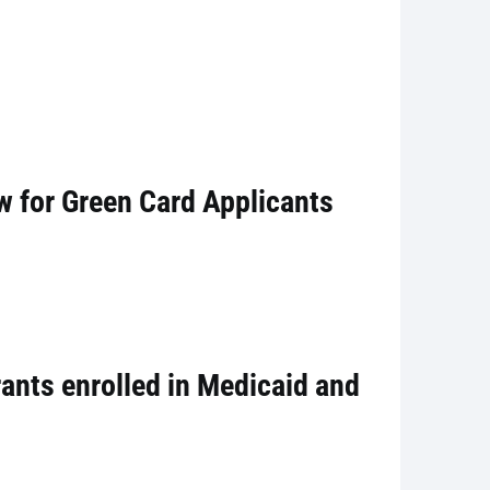
w for Green Card Applicants
ants enrolled in Medicaid and