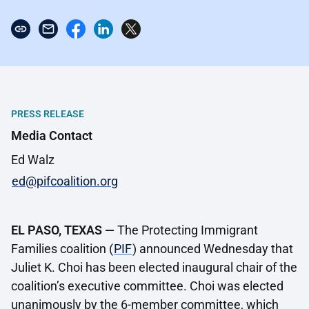
PRESS RELEASE
Media Contact
Ed Walz
ed@pifcoalition.org
EL PASO, TEXAS —
The Protecting Immigrant
Families coalition (
PIF
) announced Wednesday that
Juliet K. Choi has been elected inaugural chair of the
coalition’s executive committee. Choi was elected
unanimously by the 6-member committee, which