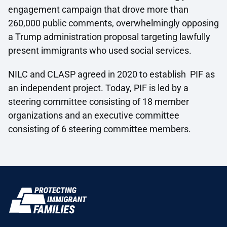
engagement campaign that drove more than
260,000 public comments, overwhelmingly opposing
a Trump administration proposal targeting lawfully
present immigrants who used social services.
NILC and CLASP agreed in 2020 to establish PIF as
an independent project. Today, PIF is led by a
steering committee consisting of 18 member
organizations and an executive committee
consisting of 6 steering committee members.