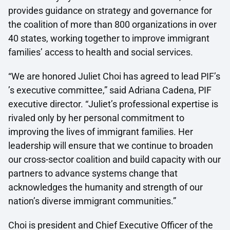
provides guidance on strategy and governance for
the coalition of more than 800 organizations in over
40 states, working together to improve immigrant
families’ access to health and social services.
“We are honored Juliet Choi has agreed to lead PIF’s
’s executive committee,” said Adriana Cadena, PIF
executive director. “Juliet’s professional expertise is
rivaled only by her personal commitment to
improving the lives of immigrant families. Her
leadership will ensure that we continue to broaden
our cross-sector coalition and build capacity with our
partners to advance systems change that
acknowledges the humanity and strength of our
nation’s diverse immigrant communities.”
Choi is president and Chief Executive Officer of the