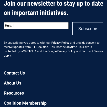
Join our newsletter to stay up to date
on important initiatives.
Email
*
Subscribe
By subscribing you agree to with our
Privacy Policy
and provide consent to
receive updates from PIF Coalition. Unsubscribe anytime. This site is
protected by reCAPTCHA and the Google
Privacy Policy
and
Terms of Service
apply.
Contact Us
About Us
Resources
Coalition Membership