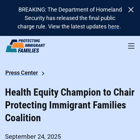
BREAKING: The Department of Homeland
Security has released the final public
charge rule. View the latest updates
here
.
Press Center
Health Equity Champion to Chair
Protecting Immigrant Families
Coalition
September 24, 2025