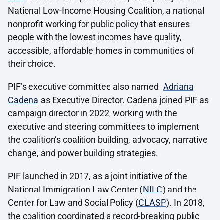
National Low-Income Housing Coalition, a national
nonprofit working for public policy that ensures
people with the lowest incomes have quality,
accessible, affordable homes in communities of
their choice.
PIF’s executive committee also named
Adriana
Cadena
as Executive Director. Cadena joined PIF as
campaign director in 2022, working with the
executive and steering committees to implement
the coalition’s coalition building, advocacy, narrative
change, and power building strategies.
PIF launched in 2017, as a joint initiative of the
National Immigration Law Center (
NILC
) and the
Center for Law and Social Policy (
CLASP
). In 2018,
the coalition coordinated a record-breaking public