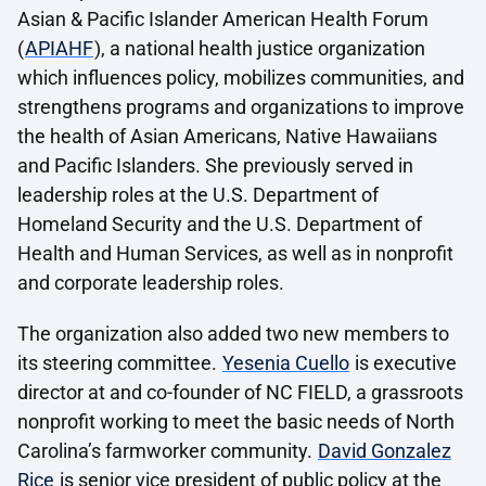
Asian & Pacific Islander American Health Forum
(
APIAHF
), a national health justice organization
which influences policy, mobilizes communities, and
strengthens programs and organizations to improve
the health of Asian Americans, Native Hawaiians
and Pacific Islanders. She previously served in
leadership roles at the U.S. Department of
Homeland Security and the U.S. Department of
Health and Human Services, as well as in nonprofit
and corporate leadership roles.
The organization also added two new members to
its steering committee.
Yesenia Cuello
is executive
director at and co-founder of NC FIELD, a grassroots
nonprofit working to meet the basic needs of North
Carolina’s farmworker community.
David Gonzalez
Rice
is senior vice president of public policy at the