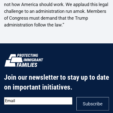
not how America should work. We applaud this legal
challenge to an administration run amok. Members
of Congress must demand that the Trump
administration follow the law.”
Join our newsletter to stay up to date
on important initiatives.
Email
*
Subscribe