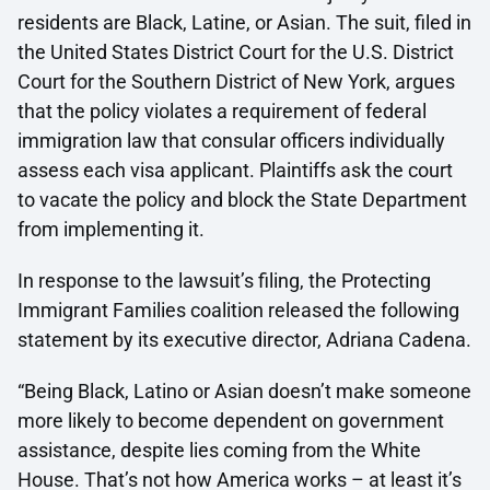
residents are Black, Latine, or Asian. The suit, filed in
the United States District Court for the U.S. District
Court for the Southern District of New York, argues
that the policy violates a requirement of federal
immigration law that consular officers individually
assess each visa applicant. Plaintiffs ask the court
to vacate the policy and block the State Department
from implementing it.
In response to the lawsuit’s filing, the Protecting
Immigrant Families coalition released the following
statement by its executive director, Adriana Cadena.
“Being Black, Latino or Asian doesn’t make someone
more likely to become dependent on government
assistance, despite lies coming from the White
House. That’s not how America works – at least it’s