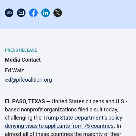
PRESS RELEASE
Media Contact
Ed Walz
ed@pifcoalition.org
EL PASO, TEXAS —
United States citizens and U.S.-
based nonprofit organizations filed a suit today,
challenging the
Trump State Department’s policy
denying visas to applicants from 75 countries
. In
almost all of these countries the majority of their