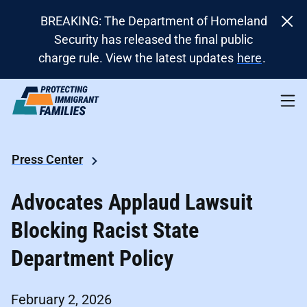
BREAKING: The Department of Homeland
Security has released the final public
charge rule. View the latest updates
here
.
Press Center
Advocates Applaud Lawsuit
Blocking Racist State
Department Policy
February 2, 2026