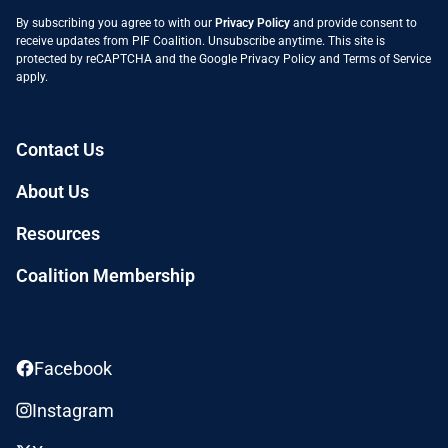
By subscribing you agree to with our
Privacy Policy
and provide consent to
receive updates from PIF Coalition. Unsubscribe anytime. This site is
protected by reCAPTCHA and the Google
Privacy Policy
and
Terms of Service
apply.
Contact Us
About Us
Resources
Coalition Membership
Facebook
Instagram