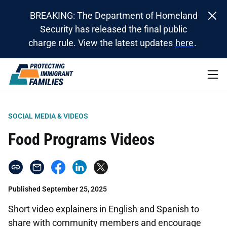
BREAKING: The Department of Homeland
Security has released the final public
charge rule. View the latest updates
here
.
SOCIAL MEDIA & VIDEOS
Food Programs Videos
Published September 25, 2025
Short video explainers in English and Spanish to
share with community members and encourage