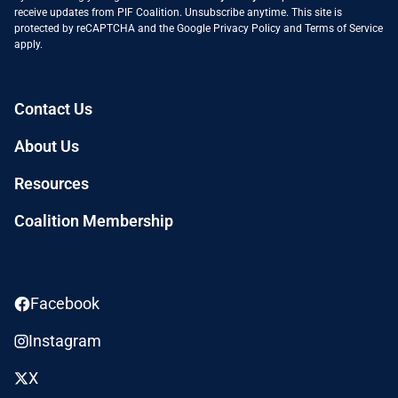
receive updates from PIF Coalition. Unsubscribe anytime. This site is
protected by reCAPTCHA and the Google
Privacy Policy
and
Terms of Service
apply.
Contact Us
About Us
Resources
Coalition Membership
Facebook
Instagram
X