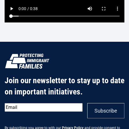
Join our newsletter to stay up to date
on important initiatives.
Email
*
Subscribe
By subscribing you agree to with our
Privacy Policy
and provide consent to