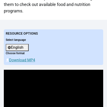
them to check out available food and nutrition
programs.
RESOURCE OPTIONS
Select language
English
Choose format
Download MP4