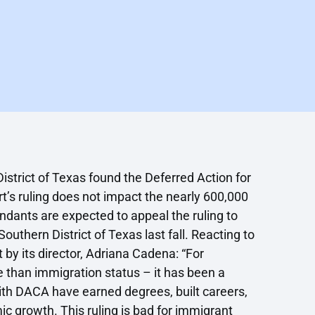
istrict of Texas found the Deferred Action for
t’s ruling does not impact the nearly 600,000
dants are expected to appeal the ruling to
thern District of Texas last fall. Reacting to
 by its director, Adriana Cadena: “For
than immigration status – it has been a
with DACA have earned degrees, built careers,
ic growth. This ruling is bad for immigrant