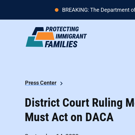
BREAKING: The Department of H
Press Center
District Court Ruling
Must Act on DACA