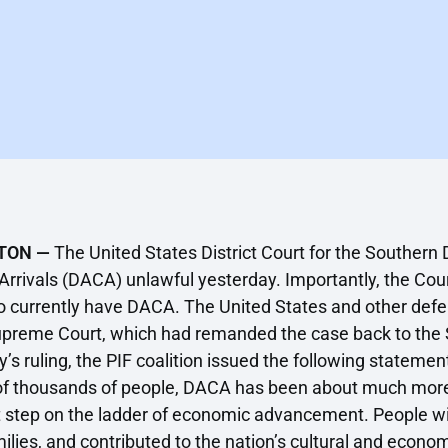
TON —
The United States District Court for the Southern D
Arrivals (DACA) unlawful yesterday. Importantly, the Cour
 currently have DACA. The United States and other defen
upreme Court, which had remanded the case back to the Sou
 ruling, the PIF coalition issued the following statement
f thousands of people, DACA has been about much more 
irst step on the ladder of economic advancement. People 
ilies, and contributed to the nation’s cultural and econom