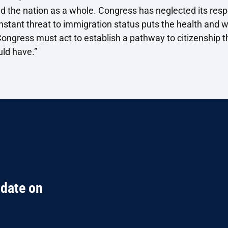
d the nation as a whole. Congress has neglected its respon
stant threat to immigration status puts the health and we
ongress must act to establish a pathway to citizenship th
uld have.”
 date on