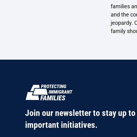
families an
and the con
jeopardy. C
family sho
Join our newsletter to stay up to
important initiatives.