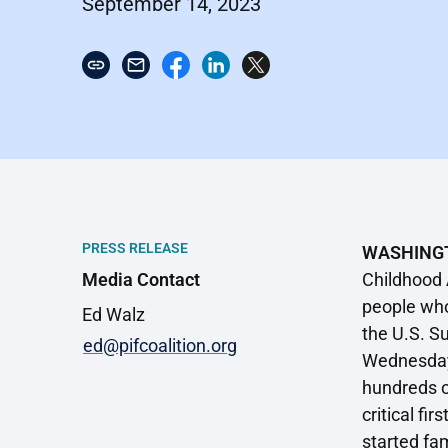
September 14, 2023
PRESS RELEASE
WASHING
Media Contact
Childhood 
people who
Ed Walz
the U.S. S
ed@pifcoalition.org
Wednesday’s
hundreds o
critical f
started fam