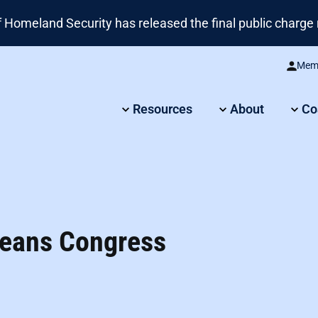
omeland Security has released the final public charge r
Memb
Resources
About
Co
 Means Congress