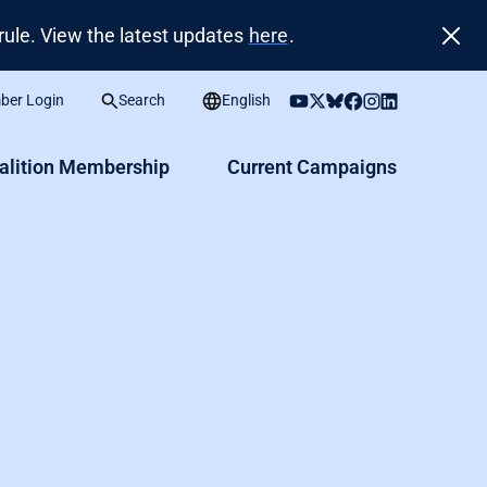
ule. View the latest updates
here
.
er Login
Search
English
alition Membership
Current Campaigns