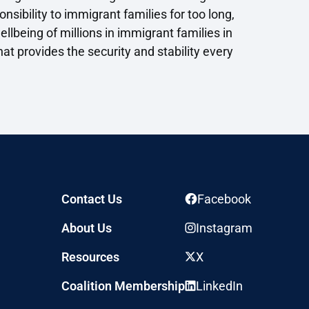
sibility to immigrant families for too long,
llbeing of millions in immigrant families in
at provides the security and stability every
Contact Us
Facebook
About Us
Instagram
Resources
X
Coalition Membership
LinkedIn