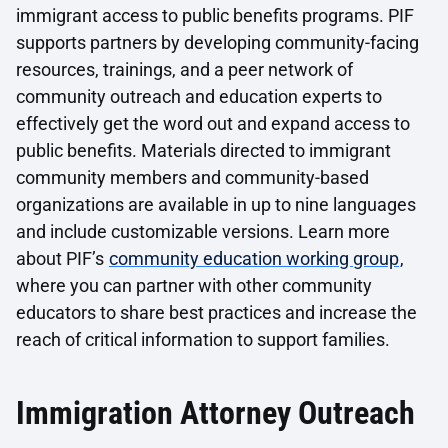
immigrant access to public benefits programs. PIF
supports partners by developing community-facing
resources, trainings, and a peer network of
community outreach and education experts to
effectively get the word out and expand access to
public benefits. Materials directed to immigrant
community members and community-based
organizations are available in up to nine languages
and include customizable versions. Learn more
about PIF’s
community education working group
,
where you can partner with other community
educators to share best practices and increase the
reach of critical information to support families.
Immigration Attorney Outreach