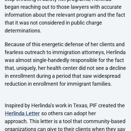
began reaching out to those lawyers with accurate
information about the relevant program and the fact
that it was not considered in public charge
determinations.
Because of this energetic defense of her clients and
fearless outreach to immigration attorneys, Herlinda
was almost single-handedly responsible for the fact
that, uniquely, her health center did not see a decline
in enrollment during a period that saw widespread
reduction in enrollment for immigrant families.
Inspired by Herlinda’s work in Texas, PIF created the
Herlinda Letter
so others can adopt her
approach. This letter is a tool that community-based
organizations can give to their clients when they say