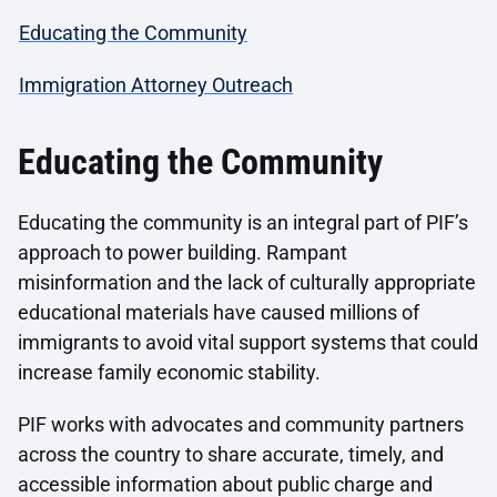
Educating the Community
Immigration Attorney Outreach
Educating the Community
Educating the community is an integral part of PIF’s
approach to power building. Rampant
misinformation and the lack of culturally appropriate
educational materials have caused millions of
immigrants to avoid vital support systems that could
increase family economic stability.
PIF works with advocates and community partners
across the country to share accurate, timely, and
accessible information about public charge and