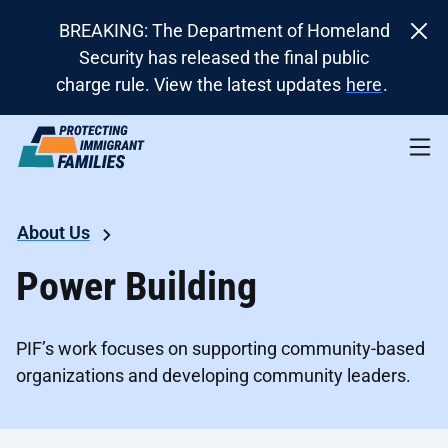
BREAKING: The Department of Homeland
Security has released the final public
charge rule. View the latest updates
here
.
About Us
Power Building
PIF’s work focuses on supporting community-based
organizations and developing community leaders.