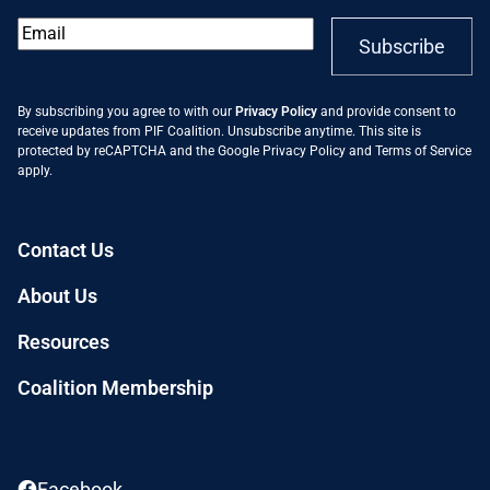
Email
*
Subscribe
By subscribing you agree to with our
Privacy Policy
and provide consent to
receive updates from PIF Coalition. Unsubscribe anytime. This site is
protected by reCAPTCHA and the Google
Privacy Policy
and
Terms of Service
apply.
Contact Us
About Us
Resources
Coalition Membership
Facebook