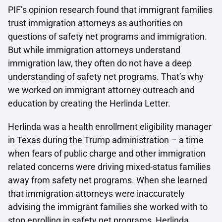
PIF’s opinion research found that immigrant families
trust immigration attorneys as authorities on
questions of safety net programs and immigration.
But while immigration attorneys understand
immigration law, they often do not have a deep
understanding of safety net programs. That’s why
we worked on immigrant attorney outreach and
education by creating the Herlinda Letter.
Herlinda was a health enrollment eligibility manager
in Texas during the Trump administration – a time
when fears of public charge and other immigration
related concerns were driving mixed-status families
away from safety net programs. When she learned
that immigration attorneys were inaccurately
advising the immigrant families she worked with to
stop enrolling in safety net programs, Herlinda