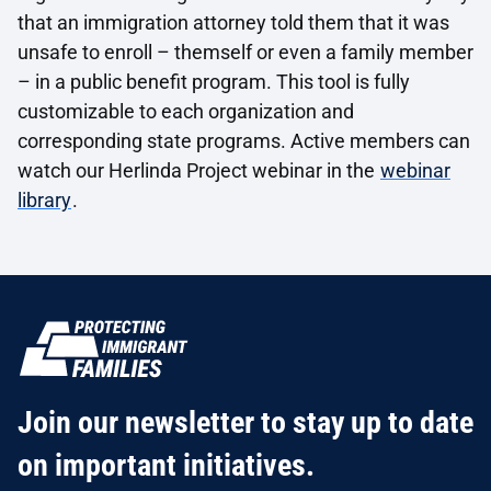
that an immigration attorney told them that it was
unsafe to enroll – themself or even a family member
– in a public benefit program. This tool is fully
customizable to each organization and
corresponding state programs. Active members can
watch our Herlinda Project webinar in the
webinar
library
.
Join our newsletter to stay up to date
on important initiatives.