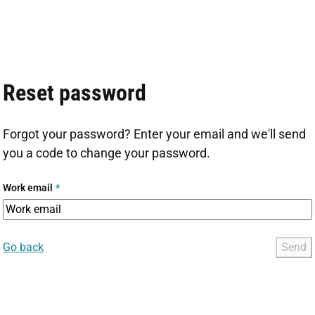
Reset password
Forgot your password? Enter your email and we'll send
you a code to change your password.
Work email
*
Go back
Send