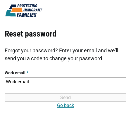
Skip to content
Reset password
Forgot your password? Enter your email and we'll
send you a code to change your password.
Work email
*
Send
Go back